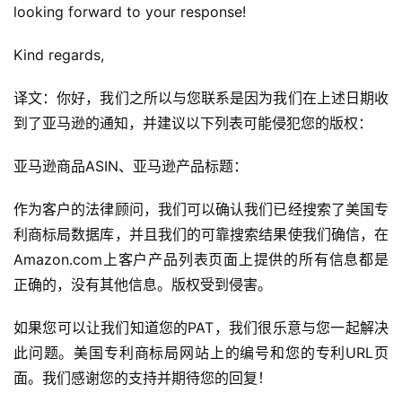
looking forward to your response!
Kind regards,
译文：你好，我们之所以与您联系是因为我们在上述日期收
到了亚马逊的通知，并建议以下列表可能侵犯您的版权：
首
亚马逊商品ASIN、亚马逊产品标题：
页
作为客户的法律顾问，我们可以确认我们已经搜索了美国专
全
利商标局数据库，并且我们的可靠搜索结果使我们确信，在
球
Amazon.com上客户产品列表页面上提供的所有信息都是
开
正确的，没有其他信息。版权受到侵害。
店
如果您可以让我们知道您的PAT，我们很乐意与您一起解决
跨
此问题。美国专利商标局网站上的编号和您的专利URL页
境
面。我们感谢您的支持并期待您的回复！
百