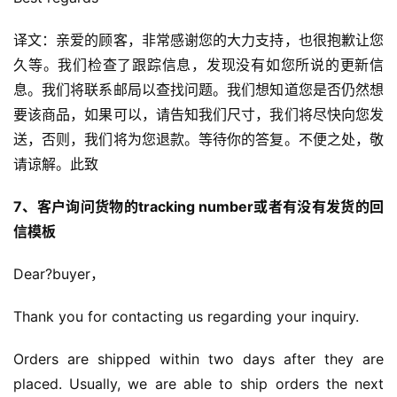
译文：亲爱的顾客，非常感谢您的大力支持，也很抱歉让您
久等。我们检查了跟踪信息，发现没有如您所说的更新信
息。我们将联系邮局以查找问题。我们想知道您是否仍然想
要该商品，如果可以，请告知我们尺寸，我们将尽快向您发
送，否则，我们将为您退款。等待你的答复。不便之处，敬
请谅解。此致
7、客户询问货物的tracking number或者有没有发货的回
信模板
Dear?buyer，
Thank you for contacting us regarding your inquiry.
Orders are shipped within two days after they are 
placed. Usually, we are able to ship orders the next 