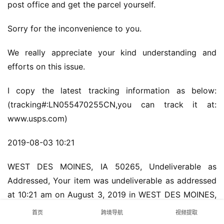
post office and get the parcel yourself.
Sorry for the inconvenience to you.
We really appreciate your kind understanding and 
efforts on this issue.
I copy the latest tracking information as below:
(tracking#:LN055470255CN,you can track it at: 
www.usps.com)
2019-08-03 10:21
WEST DES MOINES, IA 50265, Undeliverable as 
Addressed, Your item was undeliverable as addressed 
at 10:21 am on August 3, 2019 in WEST DES MOINES, 
IA 50265. It is being returned if appropriate 
首页
跨境导航
视频提取
information is available.