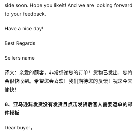
side soon. Hope you likeit! And we are looking forward 
to your feedback.
Have a nice day!
Best Regards
Seller’s name
译文：亲爱的顾客，非常感谢您的订单！货物已发出，您将
会很快收到。希望您会喜欢！我们期待您的反馈！祝您今天
愉快！
6、亚马逊漏发货没有发货且点击发货后客人需要运单的邮
件模板
Dear buyer，