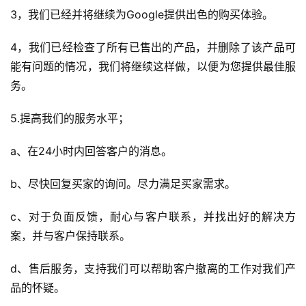
3，我们已经并将继续为Google提供出色的购买体验。
4，我们已经检查了所有已售出的产品，并删除了该产品可
能有问题的情况，我们将继续这样做，以便为您提供最佳服
务。
5.提高我们的服务水平；
a、在24小时内回答客户的消息。
b、尽快回复买家的询问。尽力满足买家需求。
c、对于负面反馈，耐心与客户联系，并找出好的解决方
案，并与客户保持联系。
d、售后服务，支持我们可以帮助客户撤离的工作对我们产
品的怀疑。