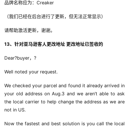
品牌名称应为：Creaker
（我们已经在后台进行了更新，但无法正常显示）
请帮助激活更新，谢谢。
13、针对亚马逊客人更改地址 更改地址已签收的
Dear?buyer，?
Well noted your request.
We checked your parcel and found it already arrived in 
your old address on Aug.3 and we aren’t able to ask 
the local carrier to help change the address as we are 
not in US.
Now the fastest and best solution is you call the local 