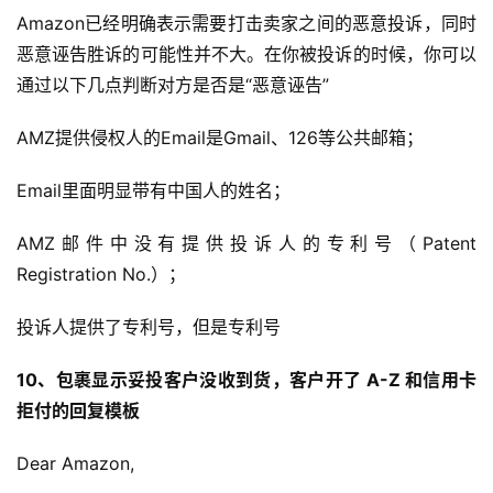
科
Amazon已经明确表示需要打击卖家之间的恶意投诉，同时
恶意诬告胜诉的可能性并不大。在你被投诉的时候，你可以
社
通过以下几点判断对方是否是“恶意诬告”
媒
营
AMZ提供侵权人的Email是Gmail、126等公共邮箱；
销
Email里面明显带有中国人的姓名；
跨
境
AMZ邮件中没有提供投诉人的专利号（Patent 
导
Registration No.）；
航
投诉人提供了专利号，但是专利号
10、包裹显示妥投客户没收到货，客户开了 A-Z 和信用卡
拒付的回复模板
Dear Amazon,