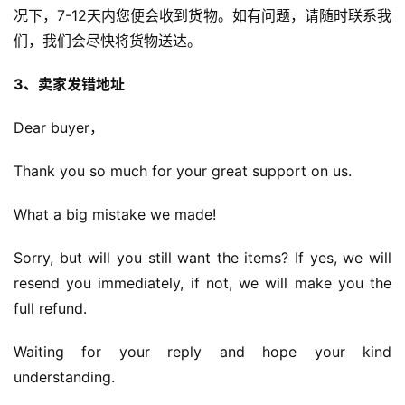
况下，7-12天内您便会收到货物。如有问题，请随时联系我
们，我们会尽快将货物送达。
3、卖家发错地址
Dear buyer，
Thank you so much for your great support on us.
What a big mistake we made!
Sorry, but will you still want the items? If yes, we will 
resend you immediately, if not, we will make you the 
full refund.
Waiting for your reply and hope your kind 
understanding.