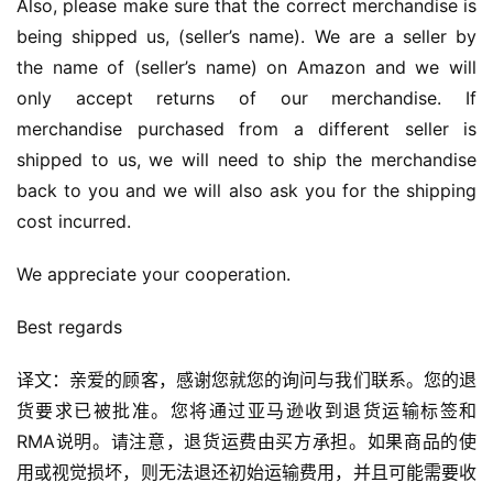
Also, please make sure that the correct merchandise is 
being shipped us, (seller’s name). We are a seller by 
the name of (seller’s name) on Amazon and we will 
only accept returns of our merchandise. If 
merchandise purchased from a different seller is 
shipped to us, we will need to ship the merchandise 
back to you and we will also ask you for the shipping 
cost incurred.
We appreciate your cooperation.
Best regards
译文：亲爱的顾客，感谢您就您的询问与我们联系。您的退
货要求已被批准。您将通过亚马逊收到退货运输标签和
RMA说明。请注意，退货运费由买方承担。如果商品的使
用或视觉损坏，则无法退还初始运输费用，并且可能需要收