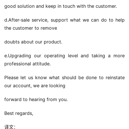
good solution and keep in touch with the customer.
d.After-sale service, support what we can do to help 
the customer to remove
doubts about our product.
e.Upgrading our operating level and taking a more 
professional attitude.
Please let us know what should be done to reinstate 
our account, we are looking
forward to hearing from you.
Best regards,
译文：