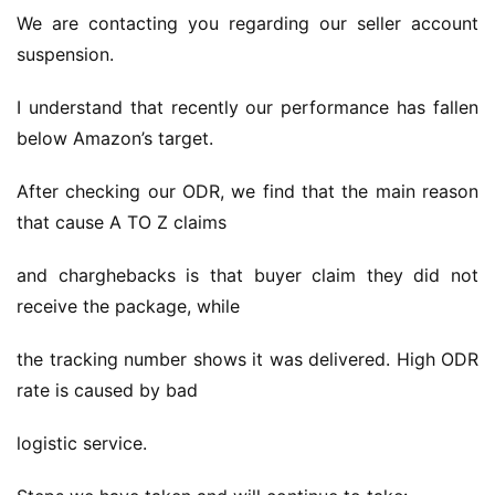
We are contacting you regarding our seller account 
suspension.
I understand that recently our performance has fallen 
below Amazon’s target.
After checking our ODR, we find that the main reason 
that cause A TO Z claims
and charghebacks is that buyer claim they did not 
receive the package, while
the tracking number shows it was delivered. High ODR 
rate is caused by bad
logistic service.