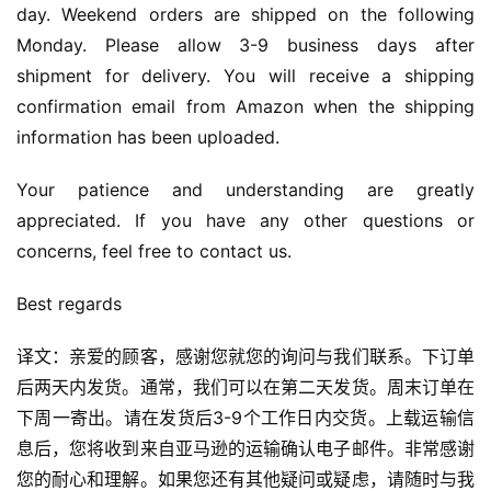
day. Weekend orders are shipped on the following 
Monday. Please allow 3-9 business days after 
shipment for delivery. You will receive a shipping 
confirmation email from Amazon when the shipping 
information has been uploaded.
Your patience and understanding are greatly 
appreciated. If you have any other questions or 
concerns, feel free to contact us.
Best regards
译文：亲爱的顾客，感谢您就您的询问与我们联系。下订单
后两天内发货。通常，我们可以在第二天发货。周末订单在
下周一寄出。请在发货后3-9个工作日内交货。上载运输信
息后，您将收到来自亚马逊的运输确认电子邮件。非常感谢
您的耐心和理解。如果您还有其他疑问或疑虑，请随时与我