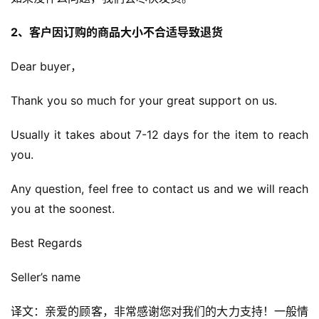
2、客户因订购的商品大小不合适导致退货
Dear buyer，
Thank you so much for your great support on us.
Usually it takes about 7-12 days for the item to reach 
you.
Any question, feel free to contact us and we will reach 
you at the soonest.
Best Regards
Seller’s name
译文：亲爱的顾客，非常感谢您对我们的大力支持！一般情