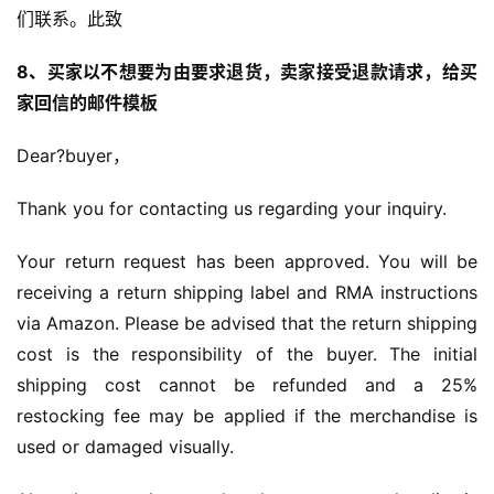
们联系。此致
8、买家以不想要为由要求退货，卖家接受退款请求，给买
家回信的邮件模板
Dear?buyer，
Thank you for contacting us regarding your inquiry.
Your return request has been approved. You will be 
receiving a return shipping label and RMA instructions 
via Amazon. Please be advised that the return shipping 
cost is the responsibility of the buyer. The initial 
shipping cost cannot be refunded and a 25% 
restocking fee may be applied if the merchandise is 
used or damaged visually.