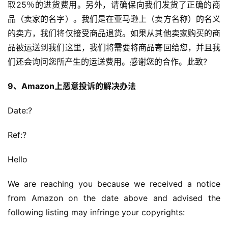
取25％的进货费用。另外，请确保向我们发货了正确的商
品（卖家的名字）。我们是在亚马逊上（卖方名称）的名义
的卖方，我们将仅接受商品退货。如果从其他卖家购买的商
品被运送到我们这里，我们将需要将商品寄回给您，并且我
们还会询问您所产生的运送费用。感谢您的合作。此致?
9、Amazon上恶意投诉的解决办法
Date:?
Ref:?
Hello
We are reaching you because we received a notice 
from Amazon on the date above and advised the 
following listing may infringe your copyrights: