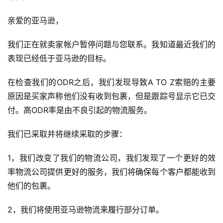
亲爱的亚马逊，
我们正在就卖家帐户暂停问题与您联系。我知道最近我们的
表现已经低于亚马逊的目标。
在检查我们的ODR之后，我们发现导致A TO Z索赔的主要
原因是买家声称他们没有收到包裹，但是跟踪号显示它已交
付。高ODR率是由不良引起的物流服务。
我们已采取并将继续采取的步骤：
1，我们改变了我们的物流公司，我们发现了一个更好的效
率物流公司提供更好的服务，我们将确保每个客户都能收到
他们的包裹。
2，我们将使用亚马逊物流来履行部分订单。