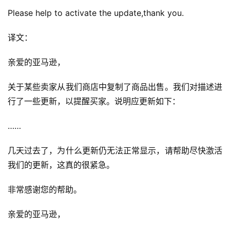
Please help to activate the update,thank you.
译文：
亲爱的亚马逊，
关于某些卖家从我们商店中复制了商品出售。我们对描述进
行了一些更新，以提醒买家。说明应更新如下：
……
几天过去了，为什么更新仍无法正常显示，请帮助尽快激活
我们的更新，这真的很紧急。
非常感谢您的帮助。
亲爱的亚马逊，