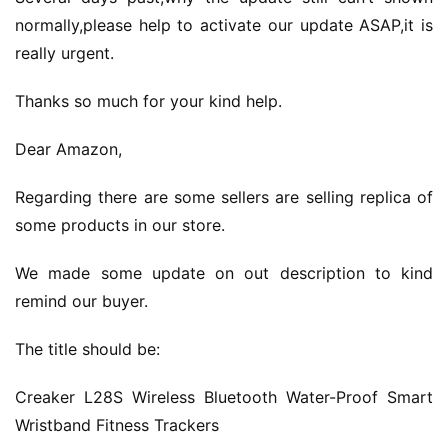
normally,please help to activate our update ASAP,it is 
really urgent.
Thanks so much for your kind help.
Dear Amazon,
Regarding there are some sellers are selling replica of 
some products in our store.
We made some update on out description to kind 
remind our buyer.
The title should be:
Creaker L28S Wireless Bluetooth Water-Proof Smart 
Wristband Fitness Trackers