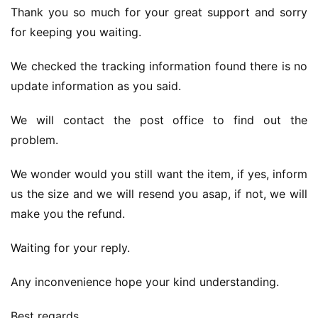
Thank you so much for your great support and sorry 
for keeping you waiting.
We checked the tracking information found there is no 
update information as you said.
We will contact the post office to find out the 
problem.
We wonder would you still want the item, if yes, inform 
us the size and we will resend you asap, if not, we will 
make you the refund.
Waiting for your reply.
Any inconvenience hope your kind understanding.
Best regards