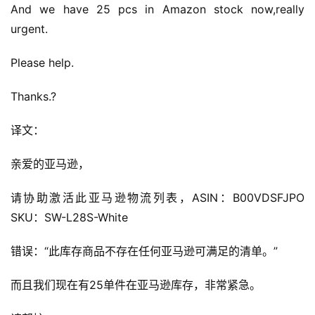
And we have 25 pcs in Amazon stock now,really 
urgent.
Please help.
Thanks.?
译文：
亲爱的亚马逊，
请协助激活此亚马逊物流列表，ASIN：B00VDSFJPO 
SKU：SW-L28S-White
错误：“此库存商品不存在任何亚马逊可满足的清单。”
而且我们现在有25单件在亚马逊库存，非常紧急。