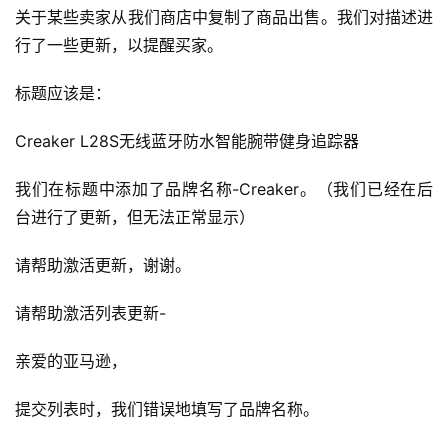
关于某些卖家从我们商店中复制了商品出售。我们对描述进
行了一些更新，以提醒买家。
标题应该是：
Creaker L28S无线蓝牙防水智能腕带健身追踪器
我们在标题中添加了品牌名称-Creaker。（我们已经在后
台进行了更新，但无法正常显示）
请帮助激活更新，谢谢。
请帮助激活列表更新-
亲爱的亚马逊，
提交列表时，我们错误地填写了品牌名称。