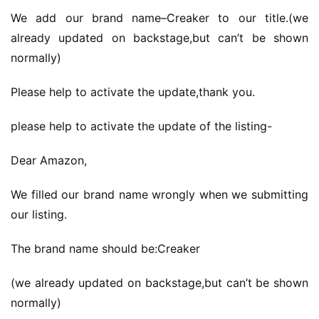
We add our brand name–Creaker to our title.(we 
already updated on backstage,but can’t be shown 
normally)
Please help to activate the update,thank you.
please help to activate the update of the listing-
Dear Amazon,
We filled our brand name wrongly when we submitting 
our listing.
The brand name should be:Creaker
(we already updated on backstage,but can’t be shown 
normally)