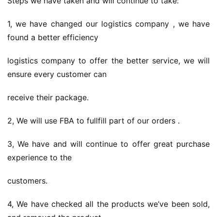
Steps we have taken and will continue to take:
1, we have changed our logistics company , we have 
found a better efficiency
logistics company to offer the better service, we will 
ensure every customer can
receive their package.
2, We will use FBA to fullfill part of our orders .
3, We have and will continue to offer great purchase 
experience to the
customers.
4, We have checked all the products we’ve been sold, 