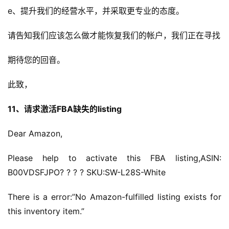
e、提升我们的经营水平，并采取更专业的态度。
请告知我们应该怎么做才能恢复我们的帐户，我们正在寻找
期待您的回音。
此致，
11、请求激活FBA缺失的listing
Dear Amazon,
Please help to activate this FBA listing,ASIN: 
B00VDSFJPO? ? ? ? SKU:SW-L28S-White
There is a error:”No Amazon-fulfilled listing exists for 
this inventory item.”