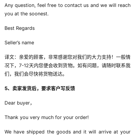
Any question, feel free to contact us and we will reach 
you at the soonest.
Best Regards
Seller’s name
译文：亲爱的顾客，非常感谢您对我们的大力支持！一般情
况下，7-12天内您便会收到货物。如有问题，请随时联系我
们，我们会尽快将货物送达。
5、卖家发货后，要求客户写反馈
Dear buyer，
Thank you very much for your order!
We have shipped the goods and it will arrive at your 