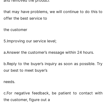
and removed the product
that may have problems, we will continue to do this to 
offer the best service to
the customer
5.Improving our service level;
a.Answer the customer’s message within 24 hours.
b.Reply to the buyer’s inquiry as soon as possible. Try 
our best to meet buyer’s
needs.
c.For negative feedback, be patient to contact with 
the customer, figure out a