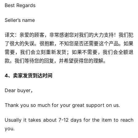
Best Regards
Seller’s name
译文：亲爱的顾客，非常感谢您对我们的大力支持！我们犯
了很大的失误。很抱歉，不知您是否还需要这个产品。如果
需要，我们会立刻重新发货；如果不需要，我们会全额退
款。我们等待您的回复，并希望获得您的理解。
4、卖家发货到达时间
Dear buyer，
Thank you so much for your great support on us.
Usually it takes about 7-12 days for the item to reach 
you.