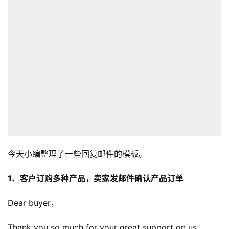
今天小编整理了一些回复邮件的模板。
1、客户订购多种产品，卖家发邮件确认产品订单
Dear buyer，
Thank you so much for your great support on us.