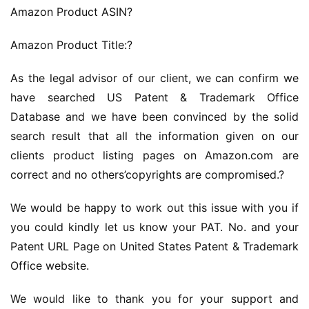
Amazon Product ASIN?
Amazon Product Title:?
As the legal advisor of our client, we can confirm we 
have searched US Patent & Trademark Office 
Database and we have been convinced by the solid 
search result that all the information given on our 
clients product listing pages on Amazon.com are 
correct and no others’copyrights are compromised.?
We would be happy to work out this issue with you if 
you could kindly let us know your PAT. No. and your 
Patent URL Page on United States Patent & Trademark 
Office website.
We would like to thank you for your support and 