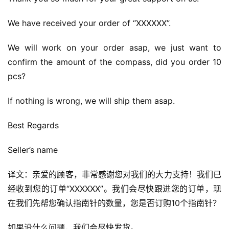
We have received your order of “XXXXXX”.
We will work on your order asap, we just want to 
confirm the amount of the compass, did you order 10 
pcs?
If nothing is wrong, we will ship them asap.
Best Regards
Seller’s name
译文：亲爱的顾客，非常感谢您对我们的大力支持！我们已
经收到您的订单“XXXXXX”。我们会尽快跟进您的订单，现
在我们先帮您确认指南针的数量，您是否订购10个指南针？
如果没什么问题，我们会尽快发货。