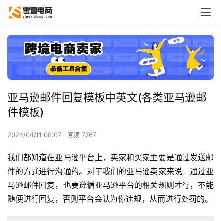
亚马逊邮件回复模板中英文(各类亚马逊邮
件模板)
2024/04/11 08:07
阅读 7767
我们都知道在亚马逊平台上，卖家和买家主要是通过发送邮
件的方式进行沟通的。对于我们的亚马逊卖家来说，通过亚
马逊邮件回复，也要遵循亚马逊平台的相关规则才行，不能
随便进行回复，否则平台会认为你违规，从而进行处罚的。