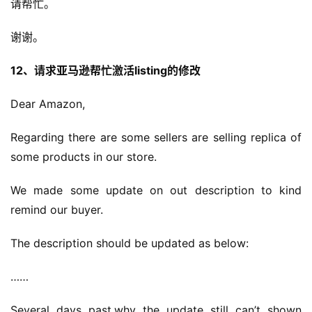
请帮忙。
谢谢。
12、请求亚马逊帮忙激活listing的修改
Dear Amazon,
Regarding there are some sellers are selling replica of 
some products in our store.
We made some update on out description to kind 
remind our buyer.
The description should be updated as below:
……
Several days past,why the update still can’t shown 